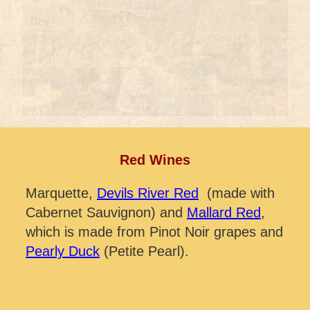
Red Wines
Marquette,
Devils River Red
(made with
Cabernet Sauvignon) and
Mallard Red
,
which is made from Pinot Noir grapes and
Pearly Duck
(Petite Pearl).