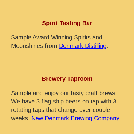
Spirit Tasting Bar
Sample Award Winning Spirits and
Moonshines from
Denmark Distilling
.
Brewery Taproom
Sample and enjoy our tasty craft brews.
We have 3 flag ship beers on tap with 3
rotating taps that change ever couple
weeks.
New Denmark Brewing Company
.