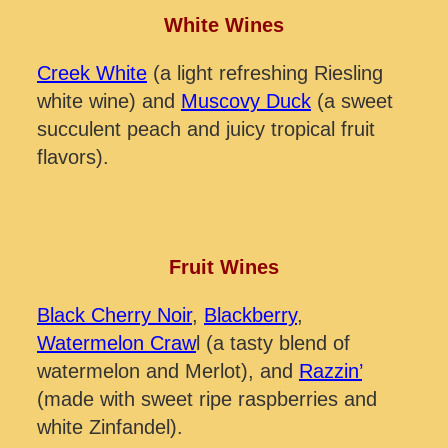
White Wines
Creek White
(a light refreshing Riesling
white wine) and
Muscovy Duck
(a sweet
succulent peach and juicy tropical fruit
flavors).
Fruit Wines
Black Cherry Noir
,
Blackberry
,
Watermelon Craw
l (a tasty blend of
watermelon and Merlot), and
Razzin’
(made with sweet ripe raspberries and
white Zinfandel).