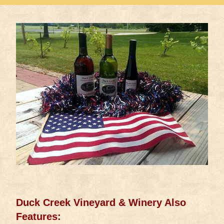
Duck Creek Vineyard & Winery Also
Features: