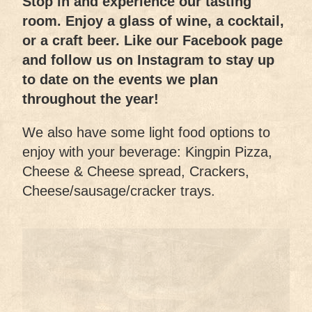
Stop in and experience our tasting
room. Enjoy a glass of wine, a cocktail,
or a craft beer. Like our Facebook page
and follow us on Instagram to stay up
to date on the events we plan
throughout the year!
We also have some light food options to
enjoy with your beverage: Kingpin Pizza,
Cheese & Cheese spread, Crackers,
Cheese/sausage/cracker trays.