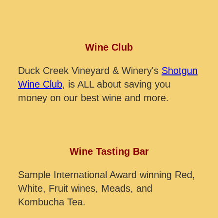
Wine Club
Duck Creek Vineyard & Winery's
Shotgun
Wine Club
, is ALL about saving you
money on our best wine and more.
Wine Tasting Bar
Sample International Award winning Red,
White, Fruit wines, Meads, and
Kombucha Tea.