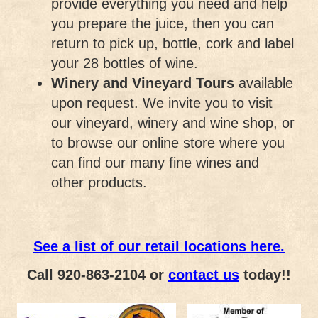
provide everything you need and help
you prepare the juice, then you can
return to pick up, bottle, cork and label
your 28 bottles of wine.
Winery and Vineyard Tours
available
upon request. We invite you to visit
our vineyard, winery and wine shop, or
to browse our online store where you
can find our many fine wines and
other products.
See a list of our retail locations here.
Call 920-863-2104 or
contact us
today!!