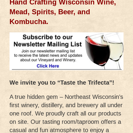
Hand Crafting Wisconsin Wine,
Mead, Spirits, Beer, and
Kombucha.
We invite you to “Taste the Trifecta”!
A true hidden gem – Northeast Wisconsin’s
first winery, distillery, and brewery all under
one roof. We proudly craft all our products
on site. Our tasting room/taproom offers a
casual and fun atmosphere to enjoy a