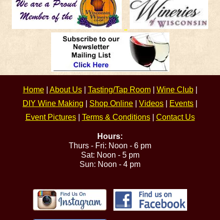
Home
|
About Us
|
Tasting/Tap Room
|
Wine Club
|
DIY Wine Making
|
Shop Online
|
Videos
|
Events
|
Event Pictures
|
Terms & Conditions
|
Contact Us
Hours:
Thurs - Fri: Noon - 6 pm
Sat: Noon - 5 pm
Sun: Noon - 4 pm