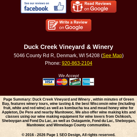
Duck Creek Vineyard & Winery
5046 County Rd R, Denmark, WI 54208 (
See Map
)
Phone:
920-863-2104
We Accept
Page Summary: Duck Creek Vineyard and Winery , within minutes of Green
Bay, features winery tours, wine tasting & the best Wisconsin wine (including
fruit, white and red wine) as well as kombucha tea and mead honey wine for
Appleton, De Pere and nearby Manitowoc. We also offer wine making kits and
classes using our wine making equipment for wine lovers from Oshkosh,
Sheboygan and Fond Du Lac, as well as Outagamie, Fond du Lac, Sheboygan,
Manitowoc and Winnebago County communities.
© 2016 - 2026 Page 1 SEO Design, All rights reserved.