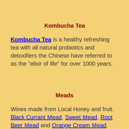
Kombucha Tea
Kombucha Tea
is a healthy refreshing
tea with all natural probiotics and
detoxifiers the Chinese have referred to
as the "elixir of life" for over 1000 years.
Meads
Wines made from Local Honey and fruit.
Black Currant Mead
,
Sweet Mead
,
Root
Beer Mead
and
Orange Cream Mead
.