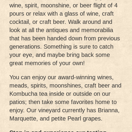
wine, spirit, moonshine, or beer flight of 4
pours or relax with a glass of wine, craft
cocktail, or craft beer. Walk around and
look at all the antiques and memorabilia
that has been handed down from previous
generations. Something is sure to catch
your eye, and maybe bring back some
great memories of your own!
You can enjoy our award-winning wines,
meads, spirits, moonshines, craft beer and
Kombucha tea inside or outside on our
patios; then take some favorites home to
enjoy. Our vineyard currently has Brianna,
Marquette, and petite Pearl grapes.