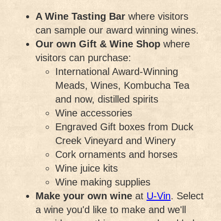
A Wine Tasting Bar
where visitors
can sample our award winning wines.
Our own Gift & Wine Shop
where
visitors can purchase:
International Award-Winning
Meads, Wines, Kombucha Tea
and now, distilled spirits
Wine accessories
Engraved Gift boxes from Duck
Creek Vineyard and Winery
Cork ornaments and horses
Wine juice kits
Wine making supplies
Make your own wine
at
U-Vin
. Select
a wine you'd like to make and we'll