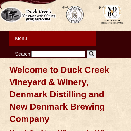
Menu
Search
Welcome to Duck Creek
Vineyard & Winery,
Denmark Distilling and
New Denmark Brewing
Company