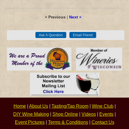
« Previous
|
Next »
Home
|
About Us
|
Tasting/Tap Room
|
Wine Club
|
DIY Wine Making
|
Shop Online
|
Videos
|
Events
|
Event Pictures
|
Terms & Conditions
|
Contact Us