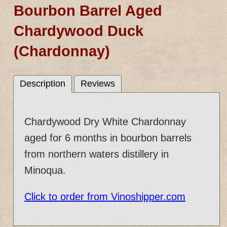
Bourbon Barrel Aged
Chardywood Duck
(Chardonnay)
Description
Reviews
Chardywood Dry White Chardonnay
aged for 6 months in bourbon barrels
from northern waters distillery in
Minoqua.
Click to order from Vinoshipper.com