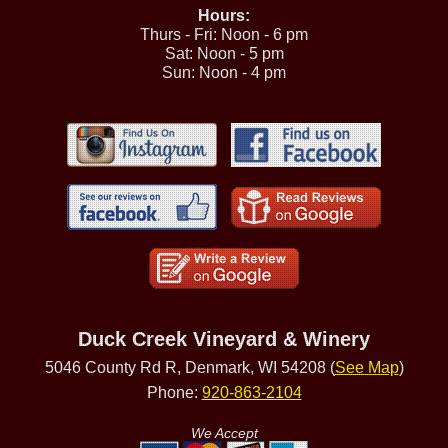
Hours:
Thurs - Fri: Noon - 6 pm
Sat: Noon - 5 pm
Sun: Noon - 4 pm
Duck Creek Vineyard & Winery
5046 County Rd R, Denmark, WI 54208 (
See Map
)
Phone:
920-863-2104
We Accept