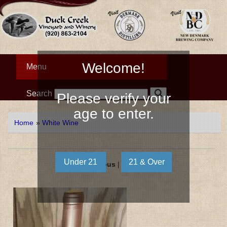
Welcome!
Menu
Search
Please verify your
age to enter.
Home
»
White Wine
« Previous
|
Next »