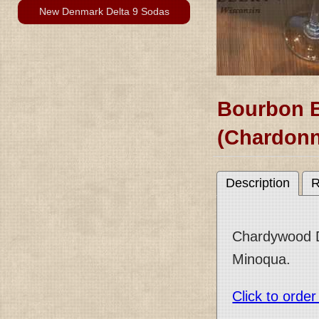
New Denmark Delta 9 Sodas
Bourbon 
(Chardonn
Description
R
Chardywood Dr
Minoqua.
Click to orde