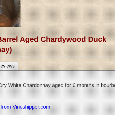
Barrel Aged Chardywood Duck
ay)
eviews
y White Chardonnay aged for 6 months in bourbon b
r from Vinoshipper.com