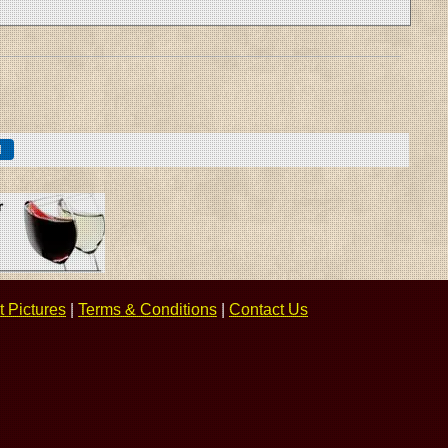
 Pictures
|
Terms & Conditions
|
Contact Us