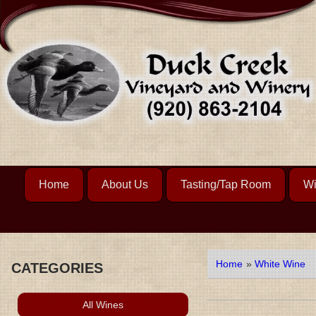
Home
About Us
Tasting/Tap Room
Wi
Home
»
White Wine
CATEGORIES
All Wines