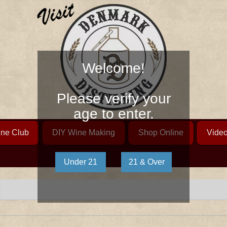
Welcome!
Please verify your
age to enter.
ne Club
DIY Wine Making
Shop Online
Vide