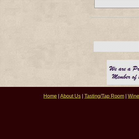
Home
|
About Us
|
Tasting/Tap Room
|
Wine