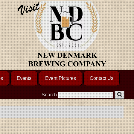
os
Events
Event Pictures
Contact Us
Search