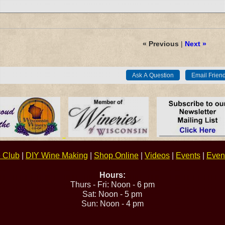
« Previous
|
Next »
 Club
|
DIY Wine Making
|
Shop Online
|
Videos
|
Events
|
Event
Hours:
Thurs - Fri: Noon - 6 pm
Sat: Noon - 5 pm
Sun: Noon - 4 pm