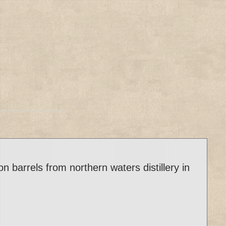
arrels from northern waters distillery in