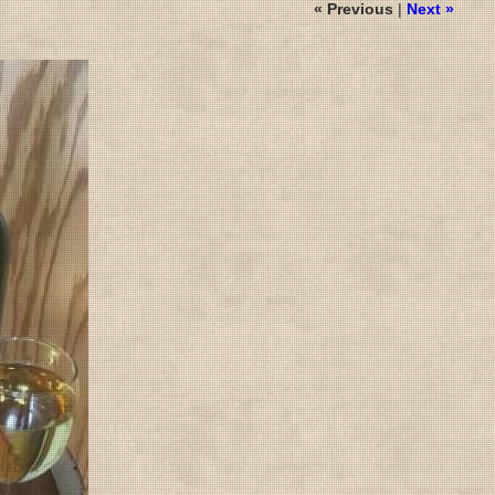
« Previous
|
Next »