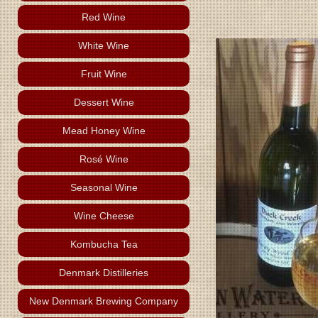
Red Wine
White Wine
Fruit Wine
Dessert Wine
Mead Honey Wine
Rosé Wine
Seasonal Wine
Wine Cheese
Kombucha Tea
Denmark Distilleries
New Denmark Brewing Company