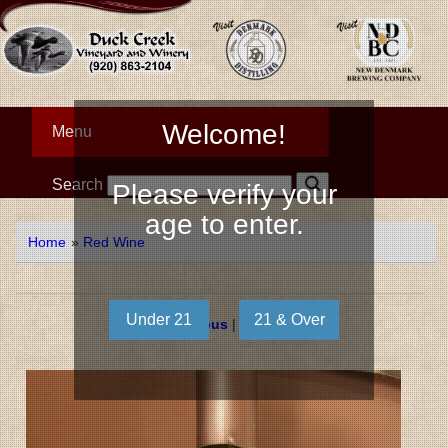
Welcome!
Menu
Search
Please verify your
age to enter.
Home
»
Red Wine
« Previous
|
Next »