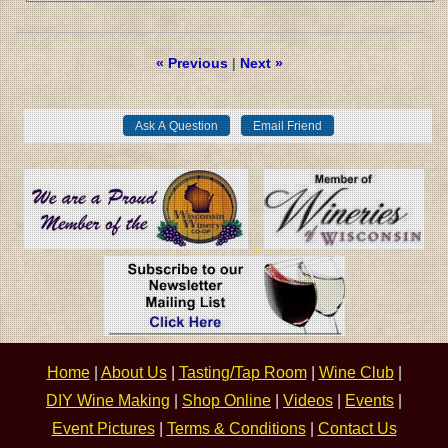
« Previous
|
Next »
Home
|
About Us
|
Tasting/Tap Room
|
Wine Club
|
DIY Wine Making
|
Shop Online
|
Videos
|
Events
|
Event Pictures
|
Terms & Conditions
|
Contact Us