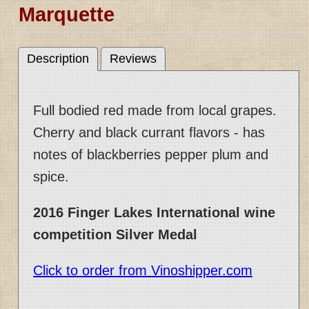
Marquette
Description
Reviews
Full bodied red made from local grapes.
Cherry and black currant flavors - has
notes of blackberries pepper plum and
spice.
2016 Finger Lakes International wine
competition Silver Medal
Click to order from Vinoshipper.com