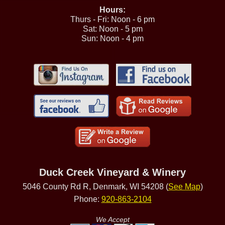
Hours:
Thurs - Fri: Noon - 6 pm
Sat: Noon - 5 pm
Sun: Noon - 4 pm
Duck Creek Vineyard & Winery
5046 County Rd R, Denmark, WI 54208 (
See Map
)
Phone:
920-863-2104
We Accept