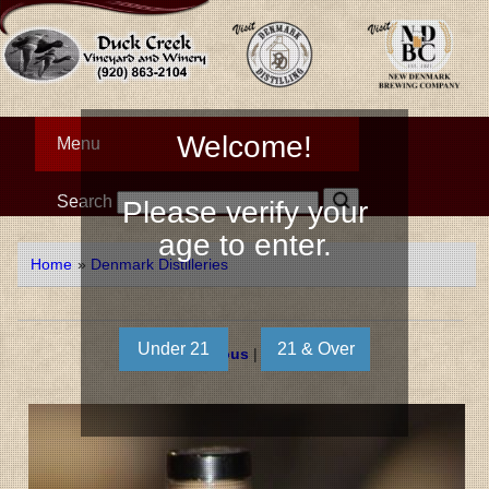
Welcome!
Menu
Search
Please verify your
age to enter.
Home
»
Denmark Distilleries
« Previous
|
Next »