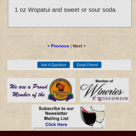
1 oz Wopatui and sweet or sour soda.
« Previous
|
Next »