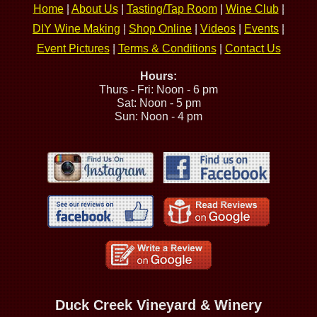
Home
|
About Us
|
Tasting/Tap Room
|
Wine Club
|
DIY Wine Making
|
Shop Online
|
Videos
|
Events
|
Event Pictures
|
Terms & Conditions
|
Contact Us
Hours:
Thurs - Fri: Noon - 6 pm
Sat: Noon - 5 pm
Sun: Noon - 4 pm
Duck Creek Vineyard & Winery