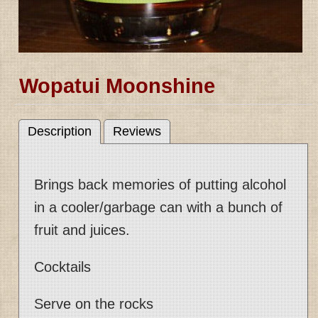
Wopatui Moonshine
Description
Reviews
Brings back memories of putting alcohol
in a cooler/garbage can with a bunch of
fruit and juices.
Cocktails
Serve on the rocks