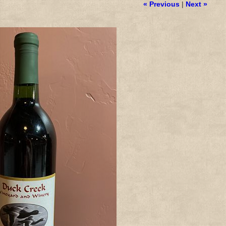
« Previous
|
Next »