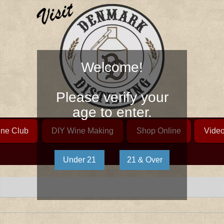
Welcome!
Please verify your
age to enter.
ne Club
DIY Wine Making
Shop Online
Vide