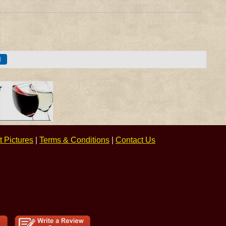
 Pictures
|
Terms & Conditions
|
Contact Us