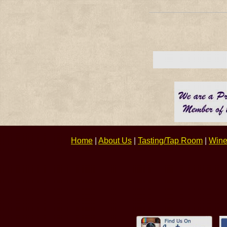
Home
|
About Us
|
Tasting/Tap Room
|
Wine