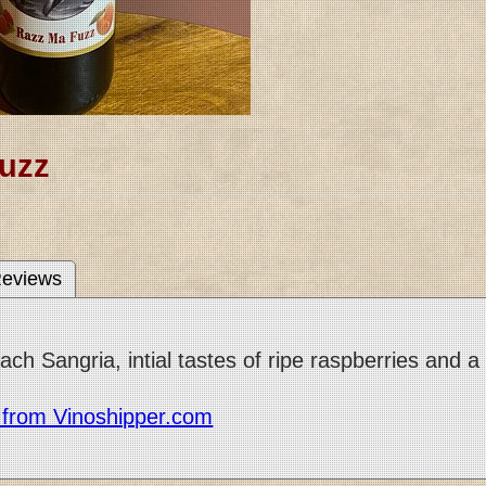
uzz
eviews
h Sangria, intial tastes of ripe raspberries and a 
r from Vinoshipper.com