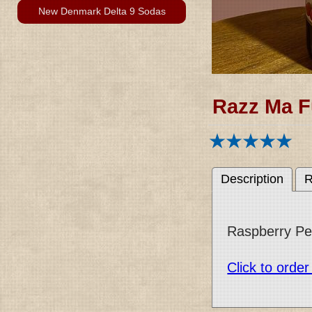
New Denmark Delta 9 Sodas
Razz Ma F
Description
R
Raspberry Peac
Click to orde