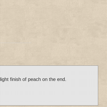
light finish of peach on the end.