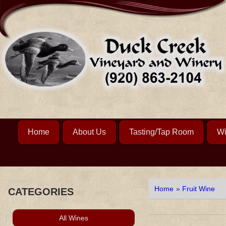
Home
About Us
Tasting/Tap Room
Wi
Home
»
Fruit Wine
CATEGORIES
All Wines