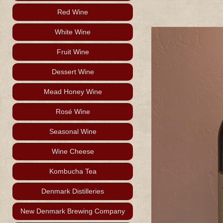
Red Wine
White Wine
Fruit Wine
Dessert Wine
Mead Honey Wine
Rosé Wine
Seasonal Wine
Wine Cheese
Kombucha Tea
Denmark Distilleries
New Denmark Brewing Company