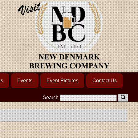
os
Events
Event Pictures
Contact Us
Search