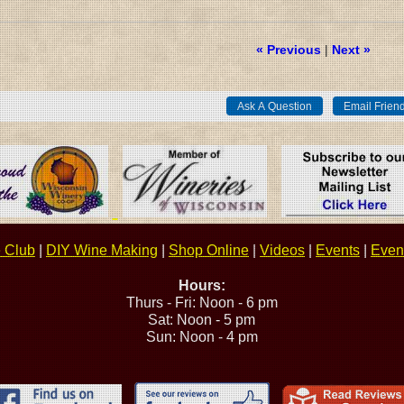
« Previous
|
Next »
 Club
|
DIY Wine Making
|
Shop Online
|
Videos
|
Events
|
Event
Hours:
Thurs - Fri: Noon - 6 pm
Sat: Noon - 5 pm
Sun: Noon - 4 pm